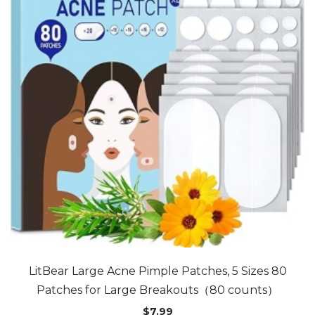
LitBear Large Acne Pimple Patches, 5 Sizes 80
Patches for Large Breakouts（80 counts）
$
7.99