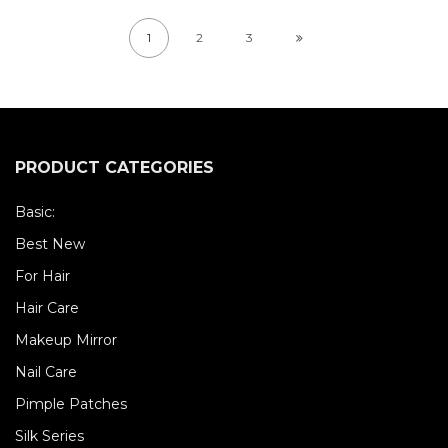
1
2
3
PRODUCT CATEGORIES
Basic:
Best New
For Hair
Hair Care
Makeup Mirror
Nail Care
Pimple Patches
Silk Series