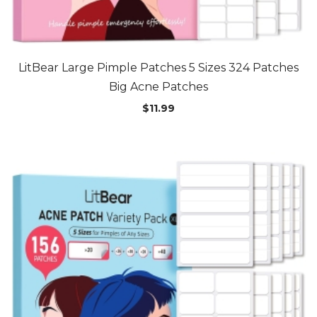
LitBear Large Pimple Patches 5 Sizes 324 Patches
Big Acne Patches
$
11.99