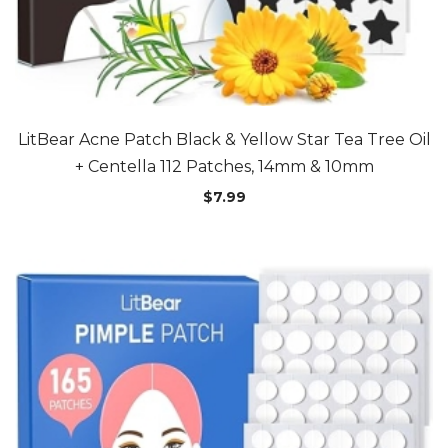
LitBear Acne Patch Black & Yellow Star Tea Tree Oil
+ Centella 112 Patches, 14mm & 10mm
$
7.99