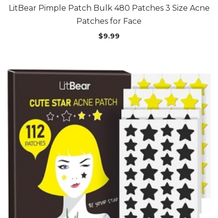
LitBear Pimple Patch Bulk 480 Patches 3 Size Acne
Patches for Face
$
9.99