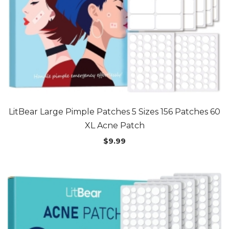
LitBear Large Pimple Patches 5 Sizes 156 Patches 60
XL Acne Patch
$
9.99