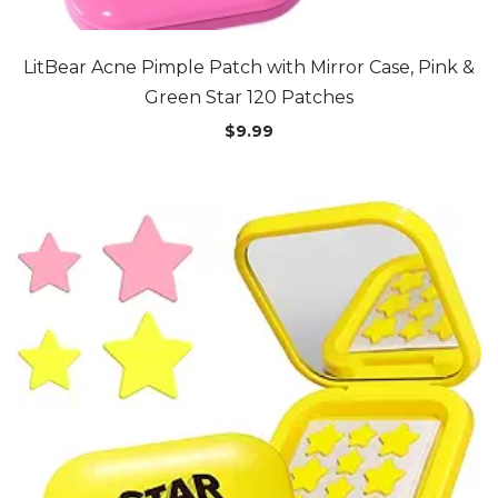
LitBear Acne Pimple Patch with Mirror Case, Pink &
Green Star 120 Patches
$
9.99