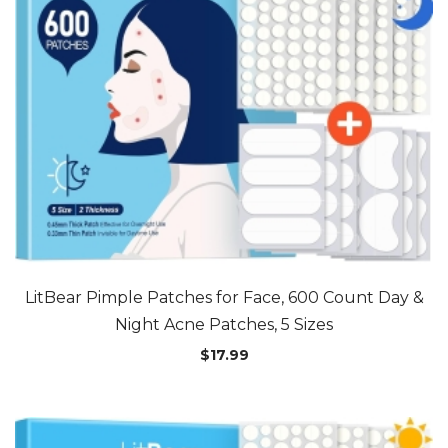
LitBear Pimple Patches for Face, 600 Count Day &
Night Acne Patches, 5 Sizes
$
17.99