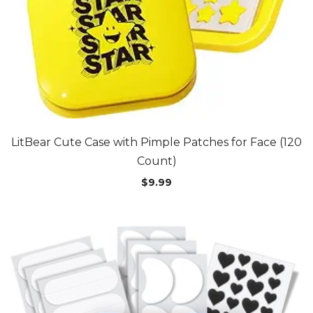
LitBear Cute Case with Pimple Patches for Face (120
Count)
$
9.99