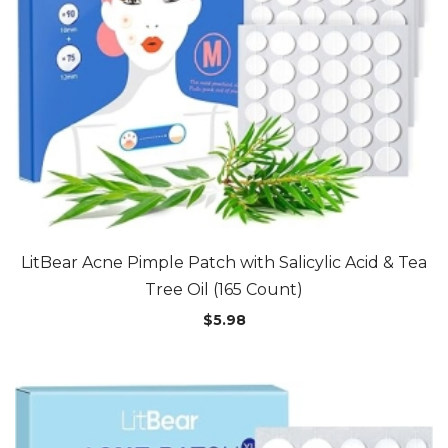
LitBear Acne Pimple Patch with Salicylic Acid & Tea
Tree Oil (165 Count)
$
5.98