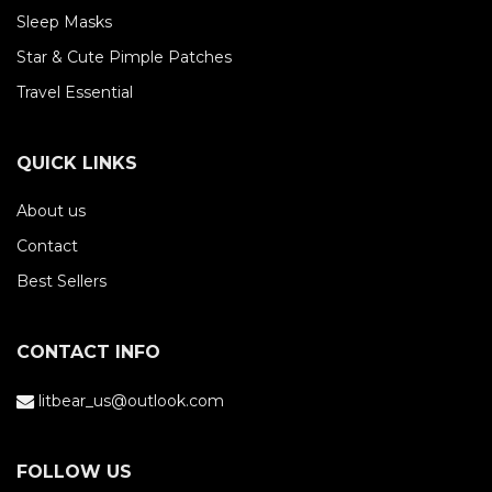
Sleep Masks
Star & Cute Pimple Patches
Travel Essential
QUICK LINKS
About us
Contact
Best Sellers
CONTACT INFO
litbear_us@outlook.com
FOLLOW US