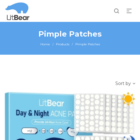
Pimple Patches
Home
Products
Pimple Patches
/
/
Sort by