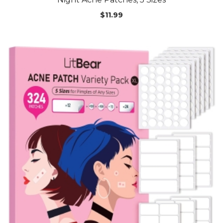
$
11.99