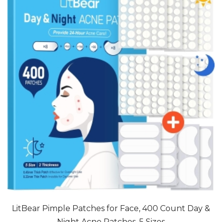
LitBear Pimple Patches for Face, 400 Count Day &
Night Acne Patches, 5 Sizes