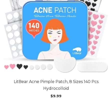
LitBear Acne Pimple Patch, 8 Sizes 140 Pcs
Hydrocolloid
$
9.99