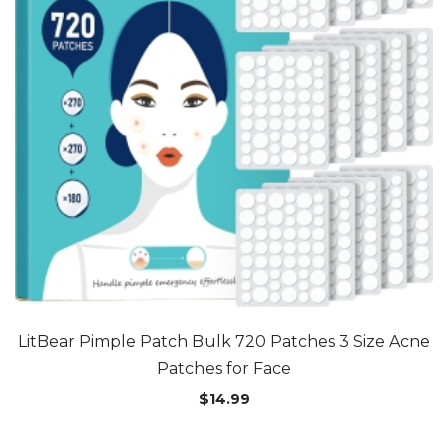
LitBear Pimple Patch Bulk 720 Patches 3 Size Acne
Patches for Face
$
14.99